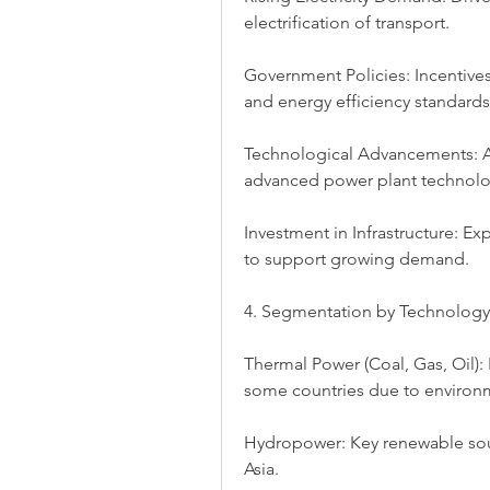
electrification of transport.
Government Policies: Incentives
and energy efficiency standards
Technological Advancements: Ad
advanced power plant technolo
Investment in Infrastructure: Ex
to support growing demand.
4. Segmentation by Technology
Thermal Power (Coal, Gas, Oil): 
some countries due to environm
Hydropower: Key renewable sourc
Asia.