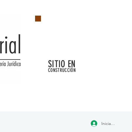
SITIO EN
CONSTRUCCIÓN
Iniciar sesión