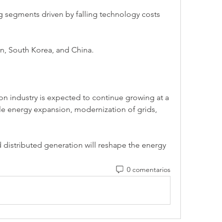
 segments driven by falling technology costs 
an, South Korea, and China.
on industry is expected to continue growing at a 
e energy expansion, modernization of grids, 
.
 distributed generation will reshape the energy 
0 comentarios