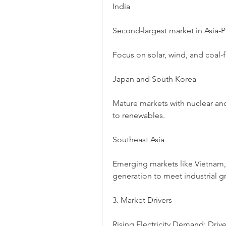
India
Second-largest market in Asia-Pa
Focus on solar, wind, and coal
Japan and South Korea
Mature markets with nuclear an
to renewables.
Southeast Asia
Emerging markets like Vietnam,
generation to meet industrial g
3. Market Drivers
Rising Electricity Demand: Drive