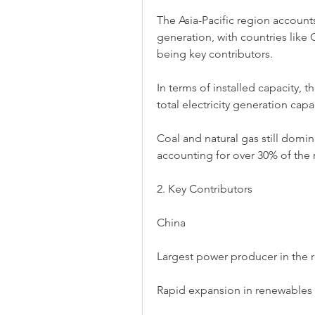
The Asia-Pacific region accounts
generation, with countries like 
being key contributors.
In terms of installed capacity, t
total electricity generation cap
Coal and natural gas still domin
accounting for over 30% of the r
2. Key Contributors
China
Largest power producer in the r
Rapid expansion in renewables a