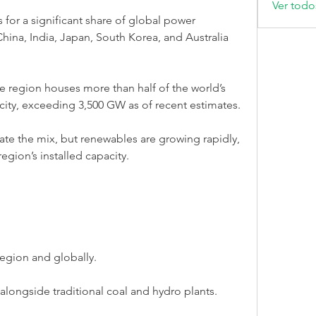
Ver todo
 for a significant share of global power 
China, India, Japan, South Korea, and Australia 
he region houses more than half of the world’s 
acity, exceeding 3,500 GW as of recent estimates.
ate the mix, but renewables are growing rapidly, 
egion’s installed capacity.
egion and globally.
longside traditional coal and hydro plants.