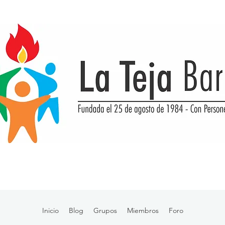
Inicio
Blog
Grupos
Miembros
Foro