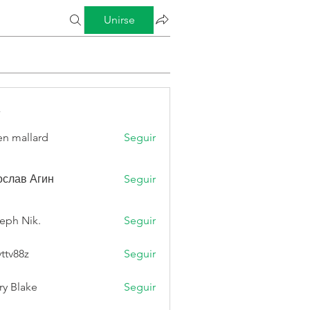
Unirse
s
n mallard
Seguir
слав Агин
Seguir
eph Nik.
Seguir
vttv88z
Seguir
8z
ry Blake
Seguir