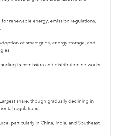
 for renewable energy, emission regulations, 
.
option of smart grids, energy storage, and 
gies.
panding transmission and distribution networks 
Largest share, though gradually declining in 
ental regulations.
e, particularly in China, India, and Southeast 