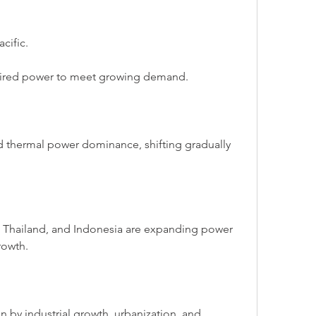
cific.
-fired power to meet growing demand.
d thermal power dominance, shifting gradually 
 Thailand, and Indonesia are expanding power 
rowth.
n by industrial growth, urbanization, and 