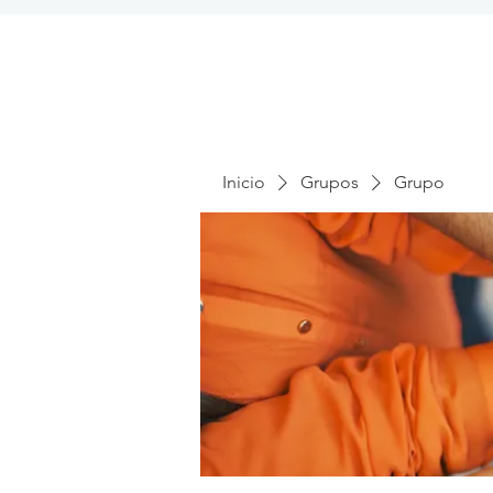
Inicio
Grupos
Grupo