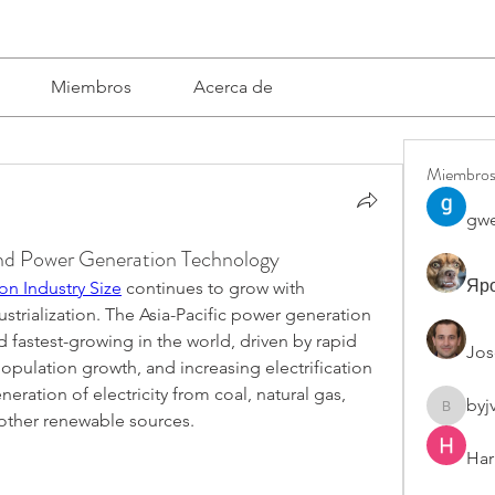
Miembros
Acerca de
Miembro
gwe
and Power Generation Technology
Яро
on Industry Size
 continues to grow with 
strialization. The Asia-Pacific power generation 
d fastest-growing in the world, driven by rapid 
Jos
population growth, and increasing electrification 
neration of electricity from coal, natural gas, 
byj
byjvttv8
d other renewable sources.
Har