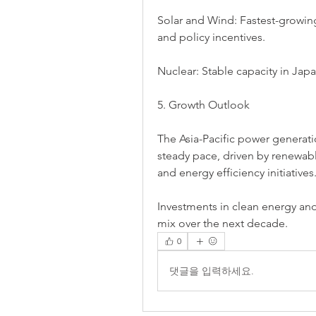
Solar and Wind: Fastest-growing
and policy incentives.
Nuclear: Stable capacity in Jap
5. Growth Outlook
The Asia-Pacific power generati
steady pace, driven by renewabl
and energy efficiency initiatives
Investments in clean energy and
mix over the next decade.
0
댓글을 입력하세요.