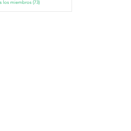
s los miembros (73)