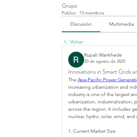
Grupo
Público
·
73 miembros
Discusión
Multimedia
Volver
Rupali Wankhede
20 de agosto de 2025
Innovations in Smart Grids 
The 
Asia-Pacific Power Generati
increasing urbanization and indu
industry is one of the largest an
urbanization, industrialization, 
across the region. It includes ge
nuclear, hydro, solar, wind, an
1. Current Market Size