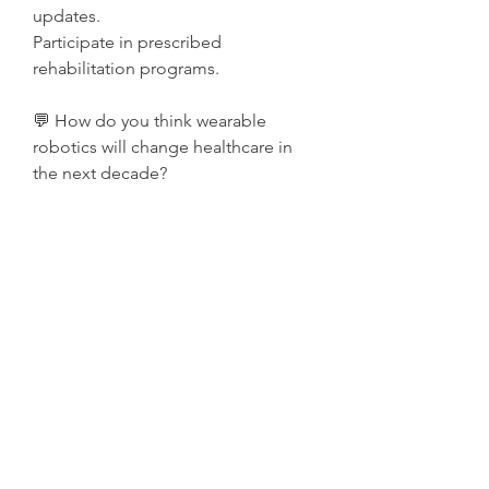
updates.
Participate in prescribed 
rehabilitation programs.
💬 How do you think wearable 
robotics will change healthcare in 
the next decade?
0
0
Write a comment...
Acerca de
¡Bienvenido al grupo! Puedes
conectarte con otros miembros,
...
Leer más
Miembros