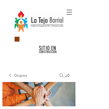
SITIO EN
CONSTRUCCIÓN
Grupos