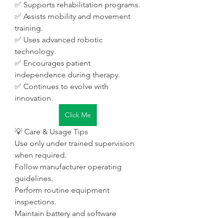
✅ Supports rehabilitation programs.
✅ Assists mobility and movement 
training.
✅ Uses advanced robotic 
technology.
✅ Encourages patient 
independence during therapy.
✅ Continues to evolve with 
innovation.
Click Me
💡 Care & Usage Tips
Use only under trained supervision 
when required.
Follow manufacturer operating 
guidelines.
Perform routine equipment 
inspections.
Maintain battery and software 