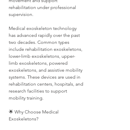
movement and support 
rehabilitation under professional 
supervision.
Medical exoskeleton technology 
has advanced rapidly over the past 
two decades. Common types 
include rehabilitation exoskeletons, 
lower-limb exoskeletons, upper-
limb exoskeletons, powered 
exoskeletons, and assistive mobility 
systems. These devices are used in 
rehabilitation centers, hospitals, and 
research facilities to support 
mobility training.
🌟 Why Choose Medical 
Exoskeletons?