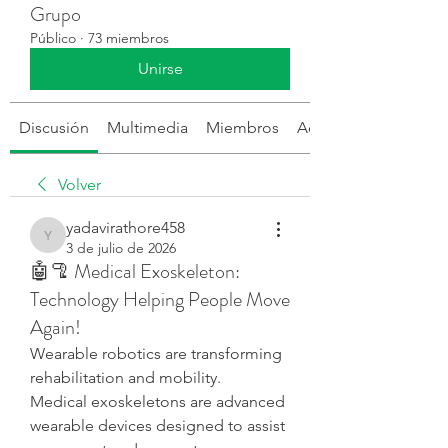
Grupo
Público
·
73 miembros
Unirse
Discusión
Multimedia
Miembros
Acerca de
Volver
yadavirathore458
yadavirathore458
3 de julio de 2026
🤖🦿 Medical Exoskeleton:
Technology Helping People Move
Again!
Wearable robotics are transforming 
rehabilitation and mobility.
Medical exoskeletons are advanced 
wearable devices designed to assist 