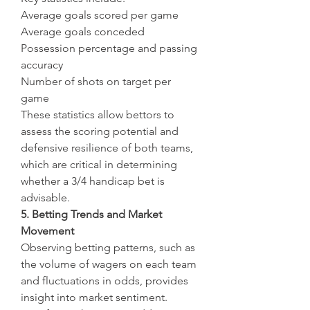
Average goals scored per game
Average goals conceded
Possession percentage and passing 
accuracy
Number of shots on target per 
game
These statistics allow bettors to 
assess the scoring potential and 
defensive resilience of both teams, 
which are critical in determining 
whether a 3/4 handicap bet is 
advisable.
5. Betting Trends and Market 
Movement
Observing betting patterns, such as 
the volume of wagers on each team 
and fluctuations in odds, provides 
insight into market sentiment. 