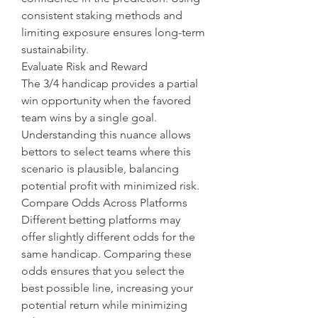
consistent staking methods and 
limiting exposure ensures long-term 
sustainability.
Evaluate Risk and Reward
The 3/4 handicap provides a partial 
win opportunity when the favored 
team wins by a single goal. 
Understanding this nuance allows 
bettors to select teams where this 
scenario is plausible, balancing 
potential profit with minimized risk.
Compare Odds Across Platforms
Different betting platforms may 
offer slightly different odds for the 
same handicap. Comparing these 
odds ensures that you select the 
best possible line, increasing your 
potential return while minimizing 