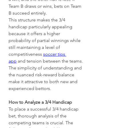
Team B draws or wins, bets on Team 
B succeed entirely.
This structure makes the 3/4 
handicap particularly appealing 
because it offers a higher 
probability of partial winnings while 
still maintaining a level of 
competitiveness 
soccer tips 
app
 and tension between the teams. 
The simplicity of understanding and 
the nuanced risk-reward balance 
make it attractive to both new and 
experienced bettors.
How to Analyze a 3/4 Handicap
To place a successful 3/4 handicap 
bet, thorough analysis of the 
competing teams is crucial. The 