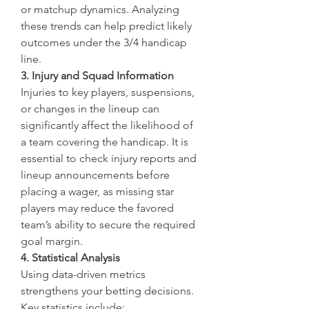
or matchup dynamics. Analyzing 
these trends can help predict likely 
outcomes under the 3/4 handicap 
line.
3. Injury and Squad Information
Injuries to key players, suspensions, 
or changes in the lineup can 
significantly affect the likelihood of 
a team covering the handicap. It is 
essential to check injury reports and 
lineup announcements before 
placing a wager, as missing star 
players may reduce the favored 
team’s ability to secure the required 
goal margin.
4. Statistical Analysis
Using data-driven metrics 
strengthens your betting decisions. 
Key statistics include: