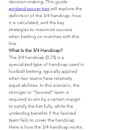
decision-making. This guide 
england soccer tips
 will explore the 
definition of the 3/4 handicap, how 
it is calculated, and the key 
strategies to maximize success 
when betting on matches with this 
line.
What Is the 3/4 Handicap?
The 3/4 handicap (0.75) is a 
specialized type of handicap used in 
football betting, typically applied 
when two teams have relatively 
equal abilities. In this scenario, the 
stronger or “favored” team is 
required to win by a certain margin 
to satisfy the bet fully, while the 
underdog benefits if the favored 
team fails to cover the handicap.
Here is how the 3/4 handicap works: