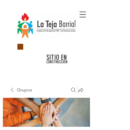
SITIO EN
CONSTRUCCIÓN
Grupos