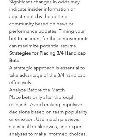
Significant changes in odds may 
indicate insider information or 
adjustments by the betting 
community based on news or 
performance updates. Timing your 
bet to account for these movements 
can maximize potential returns.
Strategies for Placing 3/4 Handicap 
Bets
A strategic approach is essential to 
take advantage of the 3/4 handicap 
effectively:
Analyze Before the Match
Place bets only after thorough 
research. Avoid making impulsive 
decisions based on team popularity 
or emotion. Use match previews, 
statistical breakdowns, and expert 
analyses to make informed choices.