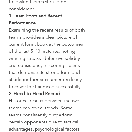
following factors should be 
considered:
1. Team Form and Recent 
Performance
Examining the recent results of both 
teams provides a clear picture of 
current form. Look at the outcomes 
of the last 5–10 matches, noting 
winning streaks, defensive solidity, 
and consistency in scoring. Teams 
that demonstrate strong form and 
stable performance are more likely 
to cover the handicap successfully.
2. Head-to-Head Record
Historical results between the two 
teams can reveal trends. Some 
teams consistently outperform 
certain opponents due to tactical 
advantages, psychological factors, 