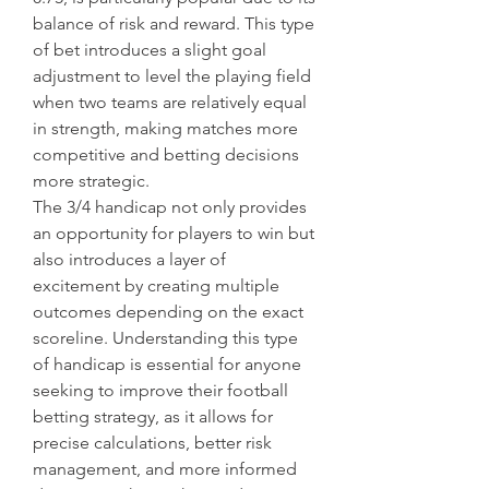
balance of risk and reward. This type 
of bet introduces a slight goal 
adjustment to level the playing field 
when two teams are relatively equal 
in strength, making matches more 
competitive and betting decisions 
more strategic.
The 3/4 handicap not only provides 
an opportunity for players to win but 
also introduces a layer of 
excitement by creating multiple 
outcomes depending on the exact 
scoreline. Understanding this type 
of handicap is essential for anyone 
seeking to improve their football 
betting strategy, as it allows for 
precise calculations, better risk 
management, and more informed 