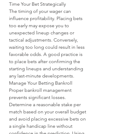
Time Your Bet Strategically
The timing of your wager can 
influence profitability. Placing bets 
too early may expose you to 
unexpected lineup changes or 
tactical adjustments. Conversely, 
waiting too long could result in less 
favorable odds. A good practice is 
to place bets after confirming the 
starting lineups and understanding 
any last-minute developments.
Manage Your Betting Bankroll
Proper bankroll management 
prevents significant losses. 
Determine a reasonable stake per 
match based on your overall budget 
and avoid placing excessive bets on 
a single handicap line without 
confidence in the prediction. Using 