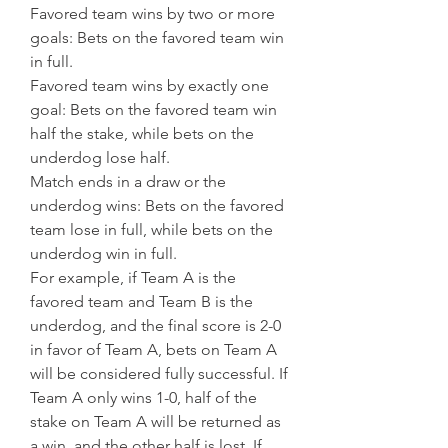
Favored team wins by two or more 
goals: Bets on the favored team win 
in full.
Favored team wins by exactly one 
goal: Bets on the favored team win 
half the stake, while bets on the 
underdog lose half.
Match ends in a draw or the 
underdog wins: Bets on the favored 
team lose in full, while bets on the 
underdog win in full.
For example, if Team A is the 
favored team and Team B is the 
underdog, and the final score is 2-0 
in favor of Team A, bets on Team A 
will be considered fully successful. If 
Team A only wins 1-0, half of the 
stake on Team A will be returned as 
a win, and the other half is lost. If 