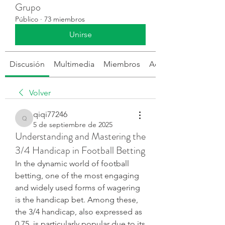
Grupo
Público
·
73 miembros
Unirse
Discusión
Multimedia
Miembros
Acerca de
Volver
qiqi77246
qiqi77246
5 de septiembre de 2025
Understanding and Mastering the
3/4 Handicap in Football Betting
In the dynamic world of football 
betting, one of the most engaging 
and widely used forms of wagering 
is the handicap bet. Among these, 
the 3/4 handicap, also expressed as 
0.75, is particularly popular due to its 