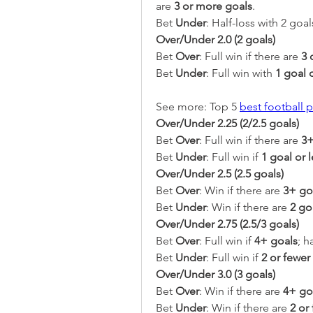
are 
3 or more goals
.
Bet 
Under
: Half-loss with 2 goals
Over/Under 2.0 (2 goals)
Bet 
Over
: Full win if there are 
3 
Bet 
Under
: Full win with 
1 goal o
See more: Top 5 
best football 
Over/Under 2.25 (2/2.5 goals)
Bet 
Over
: Full win if there are 
3+
Bet 
Under
: Full win if 
1 goal or l
Over/Under 2.5 (2.5 goals)
Bet 
Over
: Win if there are 
3+ go
Bet 
Under
: Win if there are 
2 go
Over/Under 2.75 (2.5/3 goals)
Bet 
Over
: Full win if 
4+ goals
; h
Bet 
Under
: Full win if 
2 or fewer
Over/Under 3.0 (3 goals)
Bet 
Over
: Win if there are 
4+ go
Bet 
Under
: Win if there are 
2 or