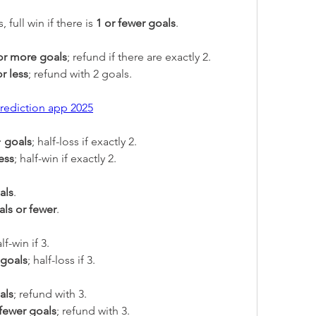
, full win if there is 
1 or fewer goals
.
or more goals
; refund if there are exactly 2.
r less
; refund with 2 goals.
prediction app 2025
 goals
; half-loss if exactly 2.
ess
; half-win if exactly 2.
als
.
als or fewer
.
alf-win if 3.
 goals
; half-loss if 3.
als
; refund with 3.
 fewer goals
; refund with 3.