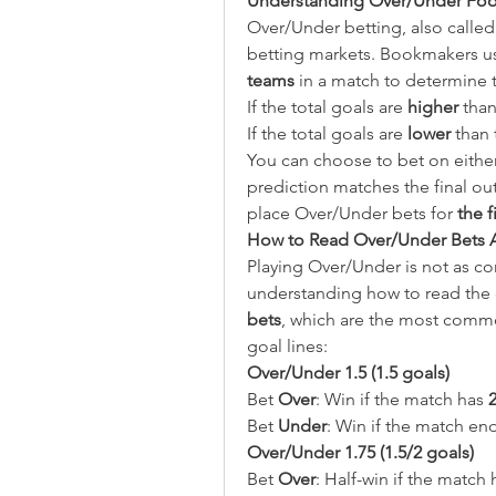
Understanding Over/Under Foot
Over/Under betting, also called
betting markets. Bookmakers us
teams
 in a match to determine 
If the total goals are 
higher
 tha
If the total goals are 
lower
 than 
You can choose to bet on either
prediction matches the final o
place Over/Under bets for 
the f
How to Read Over/Under Bets A
Playing Over/Under is not as c
understanding how to read the od
bets
, which are the most commo
goal lines:
Over/Under 1.5 (1.5 goals)
Bet 
Over
: Win if the match has 
Bet 
Under
: Win if the match end
Over/Under 1.75 (1.5/2 goals)
Bet 
Over
: Half-win if the match 