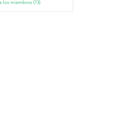
s los miembros (73)