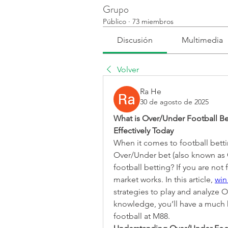
Grupo
Público
·
73 miembros
Discusión
Multimedia
Volver
Ra He
30 de agosto de 2025
What is Over/Under Football Be
Effectively Today
When it comes to football betti
Over/Under bet (also known as 
football betting? If you are not f
market works. In this article, 
win
strategies to play and analyze O
knowledge, you’ll have a much 
football at M88.