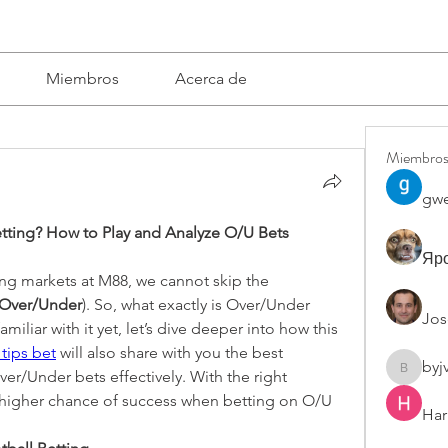
Miembros
Acerca de
Miembro
gwe
tting? How to Play and Analyze O/U Bets 
Яро
ng markets at M88, we cannot skip the 
Over/Under
). So, what exactly is Over/Under 
Jos
amiliar with it yet, let’s dive deeper into how this 
 tips bet
 will also share with you the best 
byj
ver/Under bets effectively. With the right 
byjvttv8
higher chance of success when betting on O/U 
Har