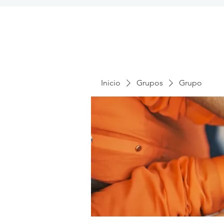
Inicio
Grupos
Grupo