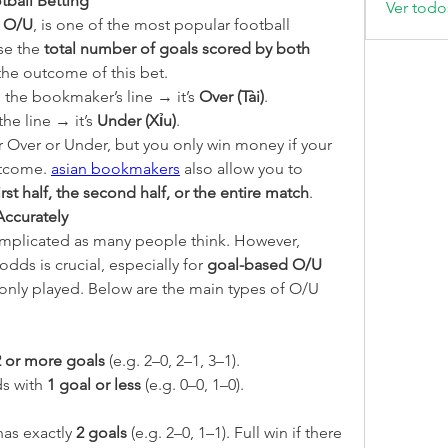
ball Betting
Ver todo
 
O/U
, is one of the most popular football 
e the 
total number of goals scored by both 
the outcome of this bet.
n the bookmaker’s line → it’s 
Over (Tài)
.
the line → it’s 
Under (Xỉu)
.
 Over or Under, but you only win money if your 
utcome. 
asian bookmakers
 also allow you to 
irst half, the second half, or the entire match
.
ccurately
omplicated as many people think. However, 
ds is crucial, especially for 
goal-based O/U 
nly played. Below are the main types of O/U 
2 or more goals
 (e.g. 2–0, 2–1, 3–1).
s with 
1 goal or less
 (e.g. 0–0, 1–0).
has exactly 
2 goals
 (e.g. 2–0, 1–1). Full win if there 