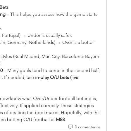
Bets
ing
 – This helps you assess how the game starts 
e
:
, Portugal) → Under is usually safer.
in, Germany, Netherlands) → Over is a better 
styles (Real Madrid, Man City, Barcelona, Bayern 
.
–0
 – Many goals tend to come in the second half, 
t. If needed, use 
in-play O/U bets (live 
u now know what Over/Under football betting is, 
ectively. If applied correctly, these strategies 
es of beating the bookmaker. Hopefully, with this 
en betting O/U football at 
M88
.
0 comentarios