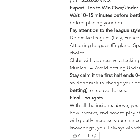
get 
1,250,000 VND
.
Expert Tips to Win Over/Under 
Wait 10–15 minutes before bett
before placing your bet.
Pay attention to the league styl
Defensive leagues (Italy, France
Attacking leagues (England, Spa
choice.
Clubs with aggressive attacking 
Munich) → Avoid betting Under
Stay calm if the first half ends 0
so don’t rush to change your be
betting)
 to recover losses.
Final Thoughts
With all the insights above, yo
how it works, and how to play eff
will greatly increase your chanc
knowledge, you’ll always win wh
0