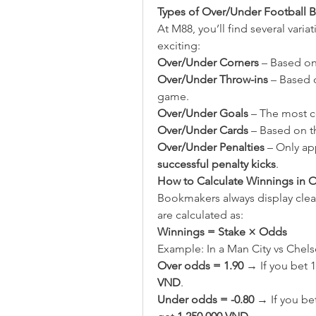
Types of Over/Under Football B
At M88, you’ll find several vari
exciting:
Over/Under Corners
 – Based on
Over/Under Throw-ins
 – Based 
game.
Over/Under Goals
 – The most 
Over/Under Cards
 – Based on t
Over/Under Penalties
 – Only ap
successful penalty kicks
.
How to Calculate Winnings in 
Bookmakers always display clear
are calculated as:
Winnings = Stake × Odds
Example: In a Man City vs Chelse
Over odds = 1.90
 → If you bet 
VND
.
Under odds = -0.80
 → If you be