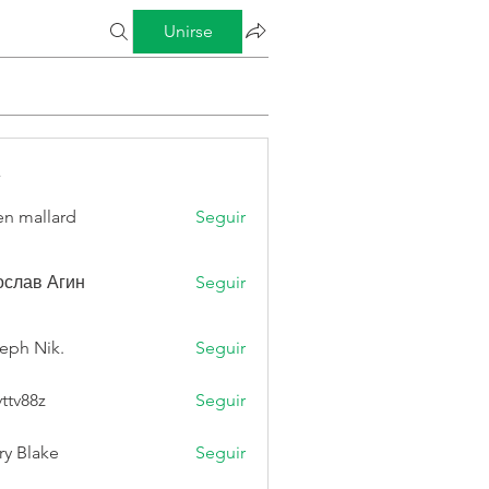
Unirse
s
n mallard
Seguir
слав Агин
Seguir
eph Nik.
Seguir
vttv88z
Seguir
8z
ry Blake
Seguir