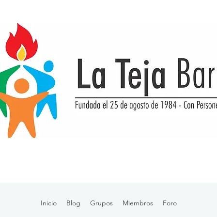
Inicio
Blog
Grupos
Miembros
Foro