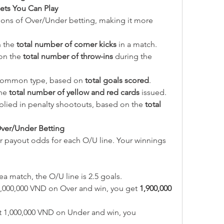
ets You Can Play
ations of Over/Under betting, making it more 
 the 
total number of corner kicks
 in a match.
on the 
total number of throw-ins
 during the 
common type, based on 
total goals scored
.
he 
total number of yellow and red cards
 issued.
plied in penalty shootouts, based on the 
total 
Over/Under Betting
 payout odds for each O/U line. Your winnings 
a match, the O/U line is 2.5 goals.
1,000,000 VND on Over and win, you get 
1,900,000 
t 1,000,000 VND on Under and win, you 