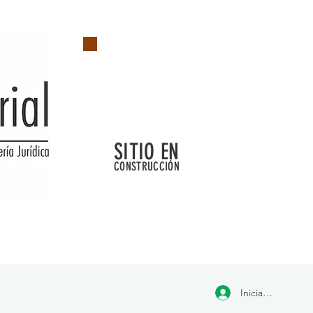
SITIO EN
CONSTRUCCIÓN
Iniciar sesión