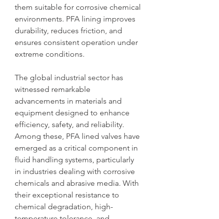
them suitable for corrosive chemical 
environments. PFA lining improves 
durability, reduces friction, and 
ensures consistent operation under 
extreme conditions.
The global industrial sector has 
witnessed remarkable 
advancements in materials and 
equipment designed to enhance 
efficiency, safety, and reliability. 
Among these, PFA lined valves have 
emerged as a critical component in 
fluid handling systems, particularly 
in industries dealing with corrosive 
chemicals and abrasive media. With 
their exceptional resistance to 
chemical degradation, high-
temperature tolerance, and 