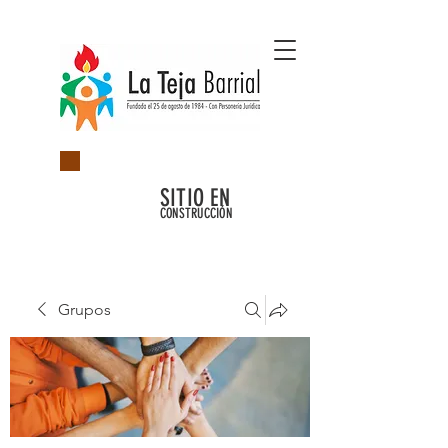
SITIO EN
CONSTRUCCIÓN
Grupos