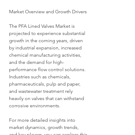
Market Overview and Growth Drivers
The PFA Lined Valves Market is 
projected to experience substantial 
growth in the coming years, driven 
by industrial expansion, increased 
chemical manufacturing activities, 
and the demand for high-
performance flow control solutions. 
Industries such as chemicals, 
pharmaceuticals, pulp and paper, 
and wastewater treatment rely 
heavily on valves that can withstand 
corrosive environments.
For more detailed insights into 
market dynamics, growth trends, 
and key players, you can explore this 