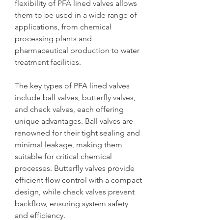
flexibility of PFA lined valves allows 
them to be used in a wide range of 
applications, from chemical 
processing plants and 
pharmaceutical production to water 
treatment facilities.
The key types of PFA lined valves 
include ball valves, butterfly valves, 
and check valves, each offering 
unique advantages. Ball valves are 
renowned for their tight sealing and 
minimal leakage, making them 
suitable for critical chemical 
processes. Butterfly valves provide 
efficient flow control with a compact 
design, while check valves prevent 
backflow, ensuring system safety 
and efficiency.