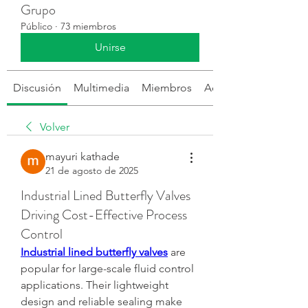
Grupo
Público
·
73 miembros
Unirse
Discusión
Multimedia
Miembros
Acerca de
Volver
mayuri kathade
21 de agosto de 2025
Industrial Lined Butterfly Valves
Driving Cost-Effective Process
Control
Industrial lined butterfly valves
 are 
popular for large-scale fluid control 
applications. Their lightweight 
design and reliable sealing make 