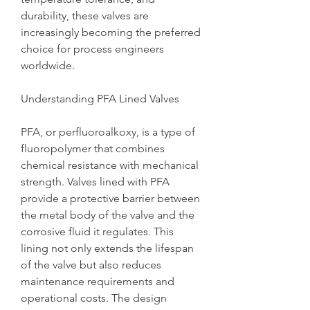
durability, these valves are 
increasingly becoming the preferred 
choice for process engineers 
worldwide.
Understanding PFA Lined Valves
PFA, or perfluoroalkoxy, is a type of 
fluoropolymer that combines 
chemical resistance with mechanical 
strength. Valves lined with PFA 
provide a protective barrier between 
the metal body of the valve and the 
corrosive fluid it regulates. This 
lining not only extends the lifespan 
of the valve but also reduces 
maintenance requirements and 
operational costs. The design 