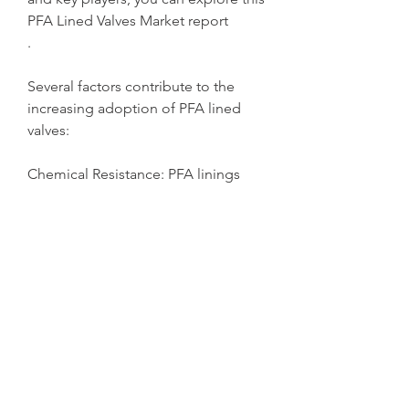
PFA Lined Valves Market report
.
Several factors contribute to the 
increasing adoption of PFA lined 
valves:
Chemical Resistance: PFA linings 
offer exceptional resistance to 
highly corrosive substances, 
including acids, alkalis, and solvents, 
which are commonly used in 
industrial processes.
Operational Efficiency: The smooth 
surface of the PFA lining reduces 
friction, ensuring a steady flow and 
minimizing energy consumption.