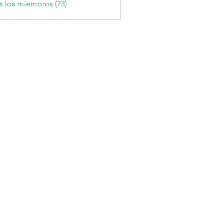
s los miembros (73)