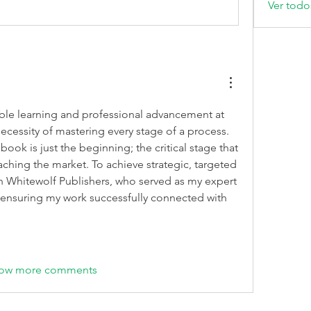
Ver todo
le learning and professional advancement at 
cessity of mastering every stage of a process. 
book is just the beginning; the critical stage that 
ching the market. To achieve strategic, targeted 
outreach, I partnered with Whitewolf Publishers, who served as my expert 
 ensuring my work successfully connected with 
ow more comments