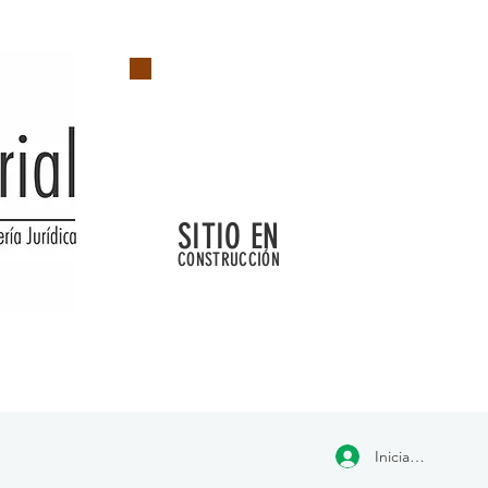
SITIO EN
CONSTRUCCIÓN
Iniciar sesión