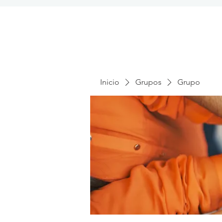
Inicio
Grupos
Grupo