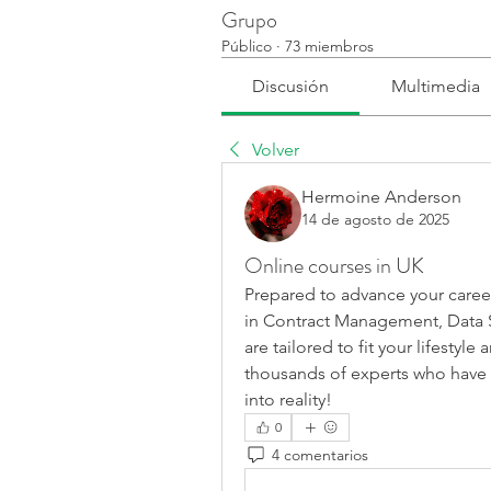
Grupo
Público
·
73 miembros
Discusión
Multimedia
Volver
Hermoine Anderson
14 de agosto de 2025
Online courses in UK
Prepared to advance your career
in Contract Management, Data S
are tailored to fit your lifestyl
thousands of experts who have 
into reality!
0
4 comentarios