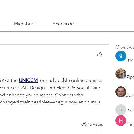
Miembros
Acerca de
Miembro
gwe
Яро
? At the 
UNICCM
, our adaptable online courses 
cience, CAD Design, and Health & Social Care 
e and enhance your success. Connect with 
Jos
changed their destinies—begin now and turn it 
byj
byjvttv8
Har
15 vistas