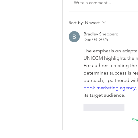
Write a comment...
Sort by:
Newest
Bradley Sheppard
Dec 08, 2025
The emphasis on adaptab
UNICCM highlights the ne
For authors, creating the 
determines success is rea
book marketing agency
,
its target audience.
Like
Reply
Sh