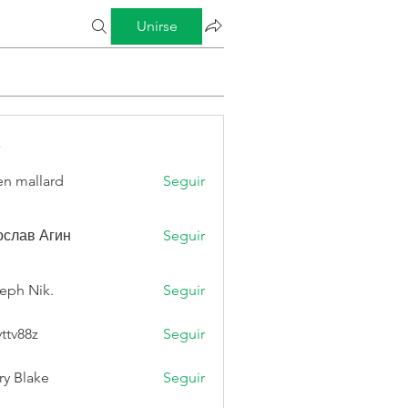
Unirse
s
n mallard
Seguir
слав Агин
Seguir
eph Nik.
Seguir
vttv88z
Seguir
8z
ry Blake
Seguir