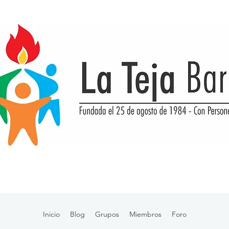
Inicio
Blog
Grupos
Miembros
Foro