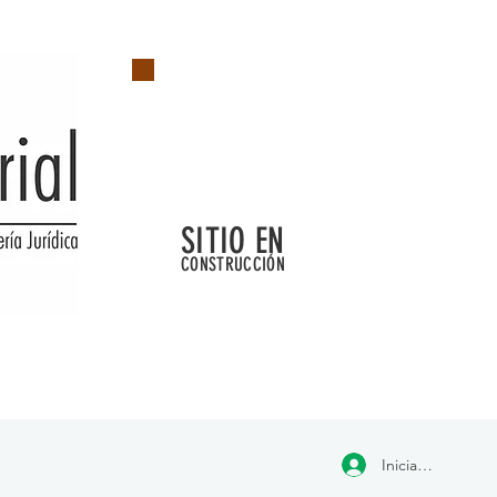
SITIO EN
CONSTRUCCIÓN
Iniciar sesión