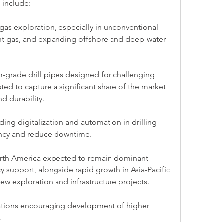
 include:
gas exploration, especially in unconventional 
ght gas, and expanding offshore and deep-water 
grade drill pipes designed for challenging 
ed to capture a significant share of the market 
nd durability.
ing digitalization and automation in drilling 
ency and reduce downtime.
North America expected to remain dominant 
cy support, alongside rapid growth in Asia-Pacific 
ew exploration and infrastructure projects.
ations encouraging development of higher 
.