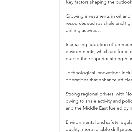
Key factors shaping the outlook
Growing investments in oil and 
resources such as shale and ti
drilling activities.
Increasing adoption of premium-
environments, which are forecast
due to their superior strength a
Technological innovations includ
operations that enhance effici
Strong regional drivers, with 
owing to shale activity and poli
and the Middle East fueled by n
Environmental and safety regul
quality, more reliable drill pipes