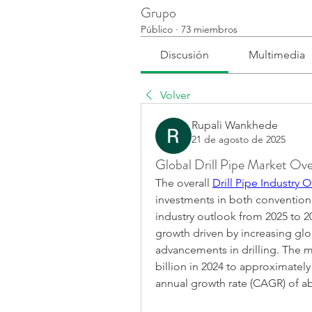
Grupo
Público
·
73 miembros
Discusión
Multimedia
Volver
Rupali Wankhede
21 de agosto de 2025
Global Drill Pipe Market Ove
The overall 
Drill Pipe Industry 
investments in both conventional
industry outlook from 2025 to 20
growth driven by increasing gl
advancements in drilling. The ma
billion in 2024 to approximately
annual growth rate (CAGR) of a