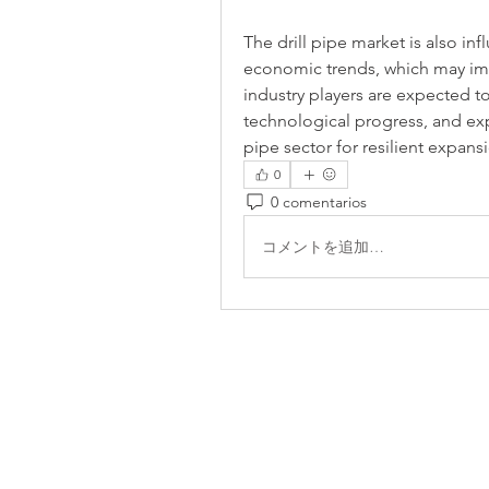
The drill pipe market is also in
economic trends, which may im
industry players are expected t
technological progress, and exp
pipe sector for resilient expan
0
0 comentarios
コメントを追加…