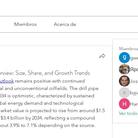
Miembros
Acerca de
Miembro
gwe
Яро
rview: Size, Share, and Growth Trends
Outlook
 remains positive with continued 
Jos
 and unconventional oilfields. The drill pipe 
byj
34 is optimistic, characterized by sustained 
byjvttv8
obal energy demand and technological 
Har
rket value is projected to rise from around $1.5 
Ver todo
 $3.4 billion by 2034, reflecting a compound 
bout 3.9% to 7.1% depending on the source.