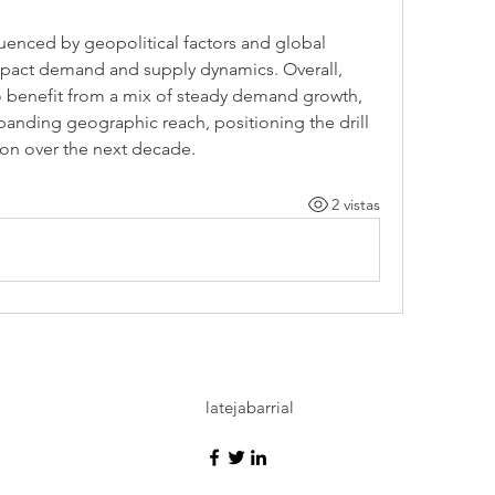
fluenced by geopolitical factors and global 
pact demand and supply dynamics. Overall, 
o benefit from a mix of steady demand growth, 
anding geographic reach, positioning the drill 
sion over the next decade.
2 vistas
latejabarrial