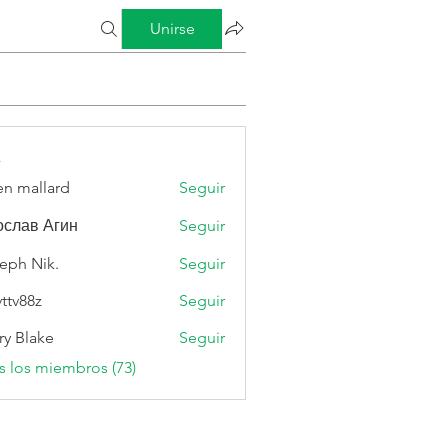
Unirse
s
n mallard
Seguir
слав Агин
Seguir
eph Nik.
Seguir
vttv88z
Seguir
8z
ry Blake
Seguir
s los miembros (73)