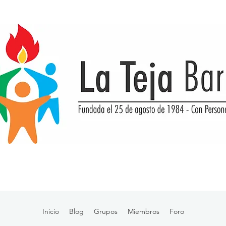
Inicio
Blog
Grupos
Miembros
Foro