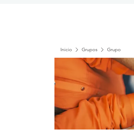
Inicio
Grupos
Grupo