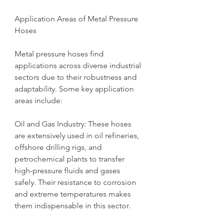
Application Areas of Metal Pressure 
Hoses
Metal pressure hoses find 
applications across diverse industrial 
sectors due to their robustness and 
adaptability. Some key application 
areas include:
Oil and Gas Industry: These hoses 
are extensively used in oil refineries, 
offshore drilling rigs, and 
petrochemical plants to transfer 
high-pressure fluids and gases 
safely. Their resistance to corrosion 
and extreme temperatures makes 
them indispensable in this sector.