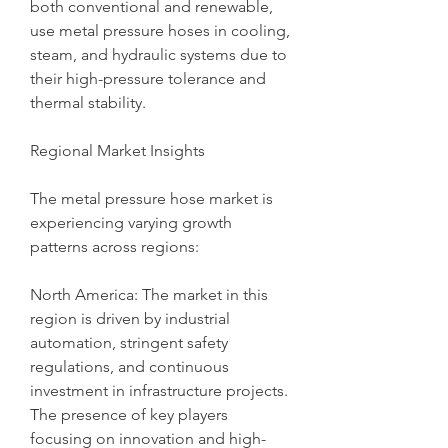
both conventional and renewable, 
use metal pressure hoses in cooling, 
steam, and hydraulic systems due to 
their high-pressure tolerance and 
thermal stability.
Regional Market Insights
The metal pressure hose market is 
experiencing varying growth 
patterns across regions:
North America: The market in this 
region is driven by industrial 
automation, stringent safety 
regulations, and continuous 
investment in infrastructure projects. 
The presence of key players 
focusing on innovation and high-