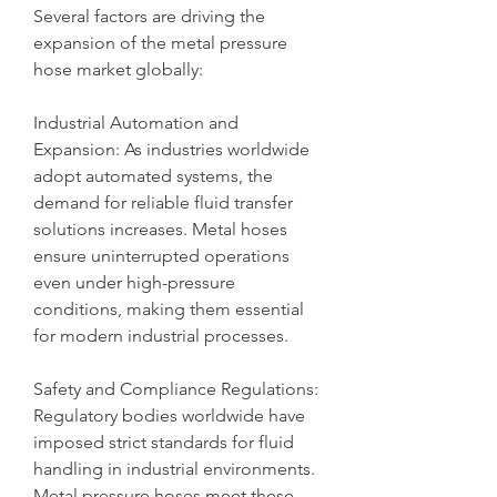
Several factors are driving the 
expansion of the metal pressure 
hose market globally:
Industrial Automation and 
Expansion: As industries worldwide 
adopt automated systems, the 
demand for reliable fluid transfer 
solutions increases. Metal hoses 
ensure uninterrupted operations 
even under high-pressure 
conditions, making them essential 
for modern industrial processes.
Safety and Compliance Regulations: 
Regulatory bodies worldwide have 
imposed strict standards for fluid 
handling in industrial environments. 
Metal pressure hoses meet these 