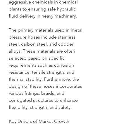
aggressive chemicals in chemical 
plants to ensuring safe hydraulic 
fluid delivery in heavy machinery.
The primary materials used in metal 
pressure hoses include stainless 
steel, carbon steel, and copper 
alloys. These materials are often 
selected based on specific 
requirements such as corrosion 
resistance, tensile strength, and 
thermal stability. Furthermore, the 
design of these hoses incorporates 
various fittings, braids, and 
corrugated structures to enhance 
flexibility, strength, and safety.
Key Drivers of Market Growth