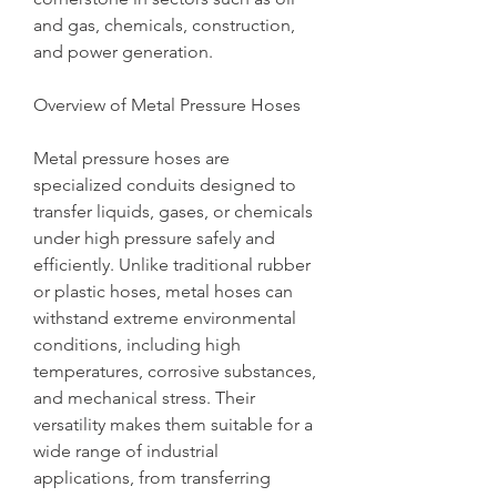
and gas, chemicals, construction, 
and power generation.
Overview of Metal Pressure Hoses
Metal pressure hoses are 
specialized conduits designed to 
transfer liquids, gases, or chemicals 
under high pressure safely and 
efficiently. Unlike traditional rubber 
or plastic hoses, metal hoses can 
withstand extreme environmental 
conditions, including high 
temperatures, corrosive substances, 
and mechanical stress. Their 
versatility makes them suitable for a 
wide range of industrial 
applications, from transferring 