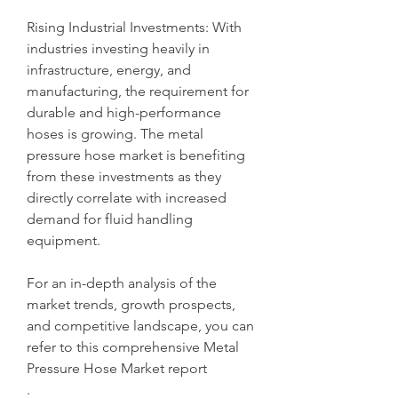
Rising Industrial Investments: With 
industries investing heavily in 
infrastructure, energy, and 
manufacturing, the requirement for 
durable and high-performance 
hoses is growing. The metal 
pressure hose market is benefiting 
from these investments as they 
directly correlate with increased 
demand for fluid handling 
equipment.
For an in-depth analysis of the 
market trends, growth prospects, 
and competitive landscape, you can 
refer to this comprehensive Metal 
Pressure Hose Market report
.