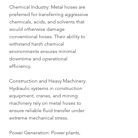
Chemical Industry: Metal hoses are 
preferred for transferring aggressive 
chemicals, acids, and solvents that 
would otherwise damage 
conventional hoses. Their ability to 
withstand harsh chemical 
environments ensures minimal 
downtime and operational 
efficiency.
Construction and Heavy Machinery: 
Hydraulic systems in construction 
equipment, cranes, and mining 
machinery rely on metal hoses to 
ensure reliable fluid transfer under 
extreme mechanical stress.
Power Generation: Power plants, 