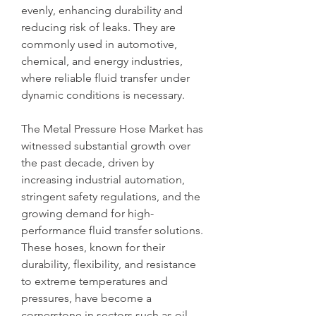
evenly, enhancing durability and 
reducing risk of leaks. They are 
commonly used in automotive, 
chemical, and energy industries, 
where reliable fluid transfer under 
dynamic conditions is necessary.
The Metal Pressure Hose Market has 
witnessed substantial growth over 
the past decade, driven by 
increasing industrial automation, 
stringent safety regulations, and the 
growing demand for high-
performance fluid transfer solutions. 
These hoses, known for their 
durability, flexibility, and resistance 
to extreme temperatures and 
pressures, have become a 
cornerstone in sectors such as oil 