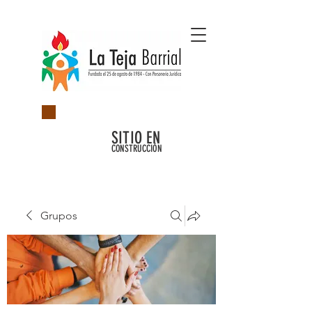
SITIO EN
CONSTRUCCIÓN
Grupos