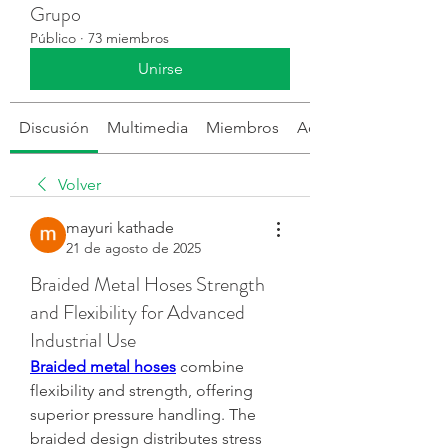
Grupo
Público
·
73 miembros
Unirse
Discusión
Multimedia
Miembros
Acerca de
Volver
mayuri kathade
21 de agosto de 2025
Braided Metal Hoses Strength
and Flexibility for Advanced
Industrial Use
Braided metal hoses
 combine 
flexibility and strength, offering 
superior pressure handling. The 
braided design distributes stress 