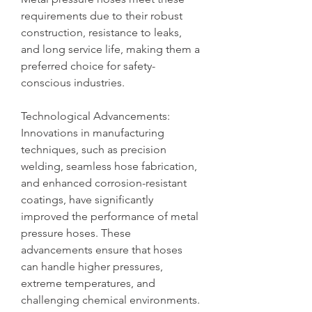
requirements due to their robust 
construction, resistance to leaks, 
and long service life, making them a 
preferred choice for safety-
conscious industries.
Technological Advancements: 
Innovations in manufacturing 
techniques, such as precision 
welding, seamless hose fabrication, 
and enhanced corrosion-resistant 
coatings, have significantly 
improved the performance of metal 
pressure hoses. These 
advancements ensure that hoses 
can handle higher pressures, 
extreme temperatures, and 
challenging chemical environments.