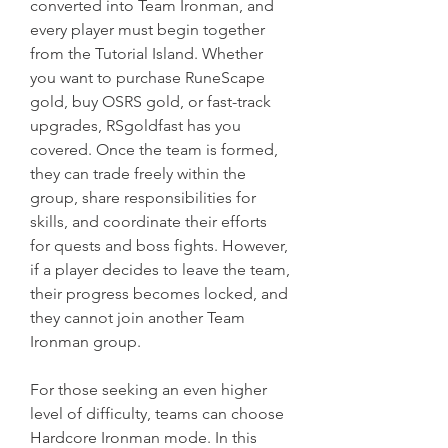
converted into Team Ironman, and 
every player must begin together 
from the Tutorial Island. Whether 
you want to purchase RuneScape 
gold, buy OSRS gold, or fast-track 
upgrades, RSgoldfast has you 
covered. Once the team is formed, 
they can trade freely within the 
group, share responsibilities for 
skills, and coordinate their efforts 
for quests and boss fights. However, 
if a player decides to leave the team, 
their progress becomes locked, and 
they cannot join another Team 
Ironman group.
For those seeking an even higher 
level of difficulty, teams can choose 
Hardcore Ironman mode. In this 