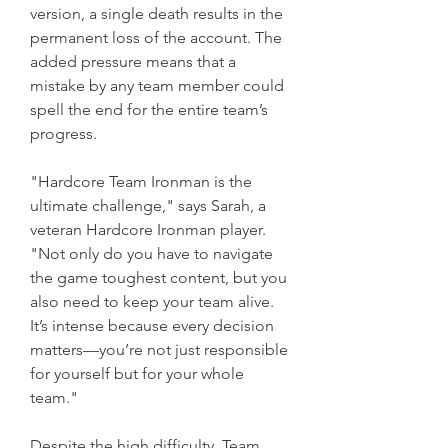
version, a single death results in the 
permanent loss of the account. The 
added pressure means that a 
mistake by any team member could 
spell the end for the entire team’s 
progress.
"Hardcore Team Ironman is the 
ultimate challenge," says Sarah, a 
veteran Hardcore Ironman player. 
"Not only do you have to navigate 
the game toughest content, but you 
also need to keep your team alive. 
It’s intense because every decision 
matters—you’re not just responsible 
for yourself but for your whole 
team."
Despite the high difficulty, Team 