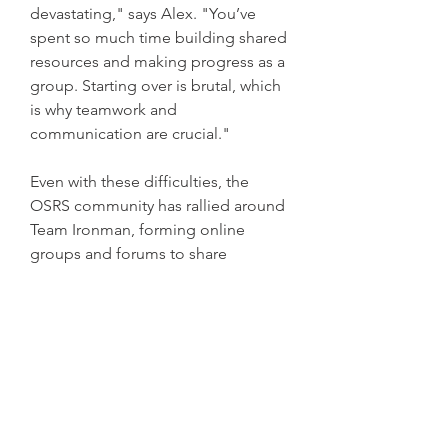
devastating," says Alex. "You’ve 
spent so much time building shared 
resources and making progress as a 
group. Starting over is brutal, which 
is why teamwork and 
communication are crucial."
Even with these difficulties, the 
OSRS community has rallied around 
Team Ironman, forming online 
groups and forums to share 
strategies, offer advice, and 
celebrate accomplishments. 
Discord servers and subreddits have 
sprung up, creating spaces where 
teams can discuss their progress 
and support each other through the 
game many challenges.