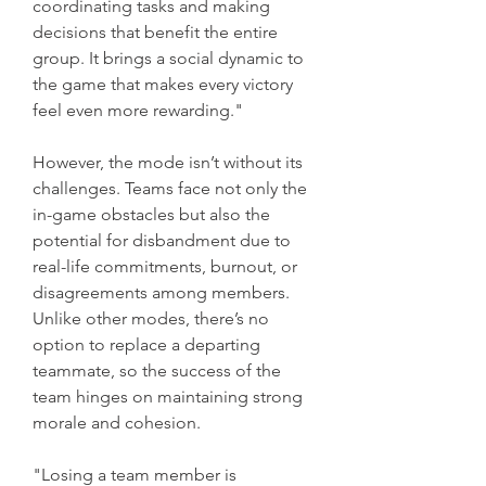
coordinating tasks and making 
decisions that benefit the entire 
group. It brings a social dynamic to 
the game that makes every victory 
feel even more rewarding."
However, the mode isn’t without its 
challenges. Teams face not only the 
in-game obstacles but also the 
potential for disbandment due to 
real-life commitments, burnout, or 
disagreements among members. 
Unlike other modes, there’s no 
option to replace a departing 
teammate, so the success of the 
team hinges on maintaining strong 
morale and cohesion.
"Losing a team member is 