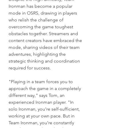
Ironman has become a popular 
mode in OSRS, drawing in players 
who relish the challenge of 
overcoming the game toughest 
obstacles together. Streamers and 
content creators have embraced the 
mode, sharing videos of their team 
adventures, highlighting the 
strategic thinking and coordination 
required for success.
"Playing in a team forces you to 
approach the game in a completely 
different way," says Tom, an 
experienced Ironman player. "In 
solo Ironman, you’re self-sufficient, 
working at your own pace. But in 
Team Ironman, you’re constantly 