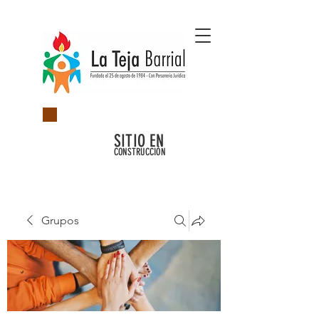
SITIO EN
CONSTRUCCIÓN
Grupos