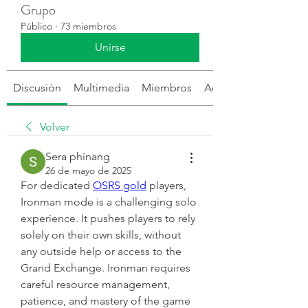
Grupo
Público
·
73 miembros
Unirse
Discusión
Multimedia
Miembros
Acerca de
Volver
Sera phinang
26 de mayo de 2025
For dedicated 
OSRS gold
 players, 
Ironman mode is a challenging solo 
experience. It pushes players to rely 
solely on their own skills, without 
any outside help or access to the 
Grand Exchange. Ironman requires 
careful resource management, 
patience, and mastery of the game 