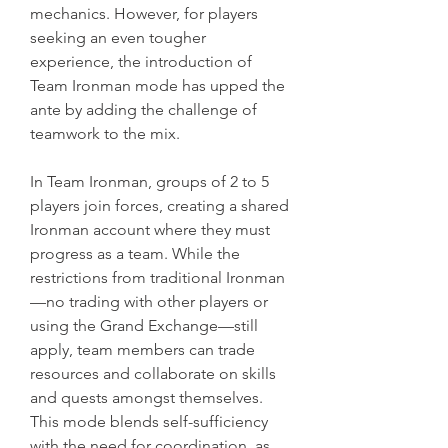
mechanics. However, for players 
seeking an even tougher 
experience, the introduction of 
Team Ironman mode has upped the 
ante by adding the challenge of 
teamwork to the mix.
In Team Ironman, groups of 2 to 5 
players join forces, creating a shared 
Ironman account where they must 
progress as a team. While the 
restrictions from traditional Ironman
—no trading with other players or 
using the Grand Exchange—still 
apply, team members can trade 
resources and collaborate on skills 
and quests amongst themselves. 
This mode blends self-sufficiency 
with the need for coordination, as 