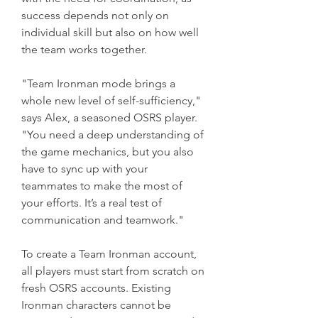
success depends not only on 
individual skill but also on how well 
the team works together.
"Team Ironman mode brings a 
whole new level of self-sufficiency," 
says Alex, a seasoned OSRS player. 
"You need a deep understanding of 
the game mechanics, but you also 
have to sync up with your 
teammates to make the most of 
your efforts. It’s a real test of 
communication and teamwork."
To create a Team Ironman account, 
all players must start from scratch on 
fresh OSRS accounts. Existing 
Ironman characters cannot be 