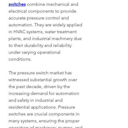
switches
 combine mechanical and 
electrical components to provide 
accurate pressure control and 
automation. They are widely applied 
in HVAC systems, water treatment 
plants, and industrial machinery due 
to their durability and reliability 
under varying operational 
conditions.
The pressure switch market has 
witnessed substantial growth over 
the past decade, driven by the 
increasing demand for automation 
and safety in industrial and 
residential applications. Pressure 
switches are crucial components in 
many systems, ensuring the proper 
operation of machinery, pumps, and 