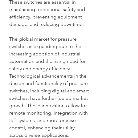
These switches are essential in 
maintaining operational safety and 
efficiency, preventing equipment 
damage, and reducing downtime.
The global market for pressure 
switches is expanding due to the 
increasing adoption of industrial 
automation and the rising need for 
safety and energy efficiency. 
Technological advancements in the 
design and functionality of pressure 
switches, including digital and smart 
switches, have further fueled market 
growth. These innovations allow for 
remote monitoring, integration with 
IoT systems, and more precise 
control, enhancing their utility 
across diverse applications.