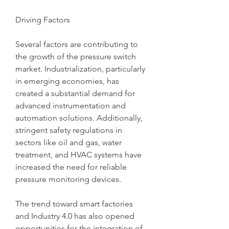
Driving Factors
Several factors are contributing to 
the growth of the pressure switch 
market. Industrialization, particularly 
in emerging economies, has 
created a substantial demand for 
advanced instrumentation and 
automation solutions. Additionally, 
stringent safety regulations in 
sectors like oil and gas, water 
treatment, and HVAC systems have 
increased the need for reliable 
pressure monitoring devices.
The trend toward smart factories 
and Industry 4.0 has also opened 
opportunities for the integration of 