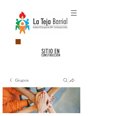
SITIO EN
CONSTRUCCIÓN
Grupos