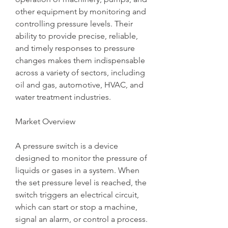
other equipment by monitoring and 
controlling pressure levels. Their 
ability to provide precise, reliable, 
and timely responses to pressure 
changes makes them indispensable 
across a variety of sectors, including 
oil and gas, automotive, HVAC, and 
water treatment industries.
Market Overview
A pressure switch is a device 
designed to monitor the pressure of 
liquids or gases in a system. When 
the set pressure level is reached, the 
switch triggers an electrical circuit, 
which can start or stop a machine, 
signal an alarm, or control a process. 