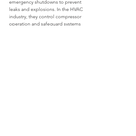
emergency shutdowns to prevent 
leaks and explosions. In the HVAC 
industry, they control compressor 
operation and safeguard systems 
from pressure anomalies. Water 
treatment plants utilize pressure 
switches to maintain pump 
operation and ensure consistent 
water pressure. Similarly, in the 
automotive industry, they regulate 
hydraulic and pneumatic systems, 
contributing to safety and 
performance.
The growing emphasis on energy 
efficiency and preventive 
maintenance has led to a shift from 
conventional mechanical pressure 
switches to electronic and smart 