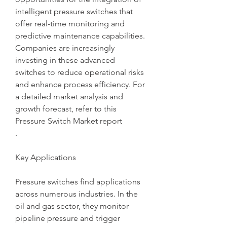
intelligent pressure switches that 
offer real-time monitoring and 
predictive maintenance capabilities. 
Companies are increasingly 
investing in these advanced 
switches to reduce operational risks 
and enhance process efficiency. For 
a detailed market analysis and 
growth forecast, refer to this 
Pressure Switch Market report
.
Key Applications
Pressure switches find applications 
across numerous industries. In the 
oil and gas sector, they monitor 
pipeline pressure and trigger 