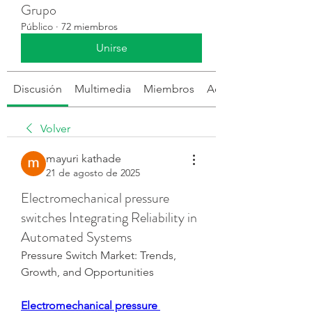
Grupo
Público
·
72 miembros
Unirse
Discusión
Multimedia
Miembros
Acerca de
Volver
mayuri kathade
21 de agosto de 2025
Electromechanical pressure
switches Integrating Reliability in
Automated Systems
Pressure Switch Market: Trends, 
Growth, and Opportunities
Electromechanical pressure 