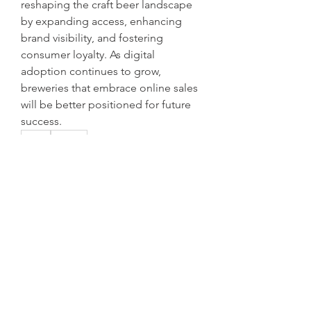
reshaping the craft beer landscape 
by expanding access, enhancing 
brand visibility, and fostering 
consumer loyalty. As digital 
adoption continues to grow, 
breweries that embrace online sales 
will be better positioned for future 
success.
0
0
1
Write a comment...
Acerca de
¡Bienvenido al grupo! Puedes
conectarte con otros miembros,
...
Leer más