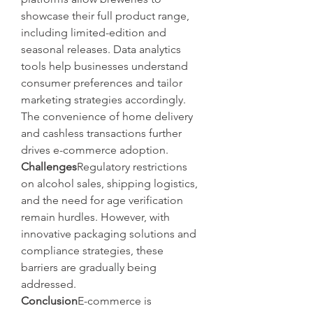
showcase their full product range, 
including limited-edition and 
seasonal releases. Data analytics 
tools help businesses understand 
consumer preferences and tailor 
marketing strategies accordingly. 
The convenience of home delivery 
and cashless transactions further 
drives e-commerce adoption.
Challenges
Regulatory restrictions 
on alcohol sales, shipping logistics, 
and the need for age verification 
remain hurdles. However, with 
innovative packaging solutions and 
compliance strategies, these 
barriers are gradually being 
addressed.
Conclusion
E-commerce is 