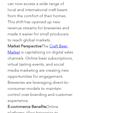
can now access a wide range of 
local and international craft beers 
from the comfort of their homes. 
This shift has opened up new 
revenue streams for breweries and 
made it easier for small producers 
to reach global markets.
Market Perspective
The 
Craft Beer 
Market
 is capitalizing on digital sales 
channels. Online beer subscriptions, 
virtual tasting events, and social 
media marketing are creating new 
opportunities for engagement. 
Breweries are leveraging direct-to-
consumer models to maintain 
control over branding and customer 
experience.
E-commerce Benefits
Online 
platforms allow breweries to 