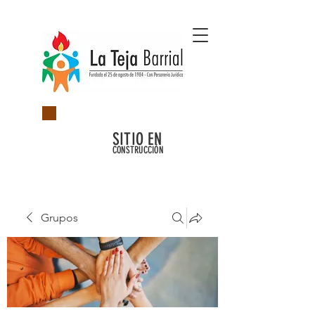
SITIO EN
CONSTRUCCIÓN
Grupos