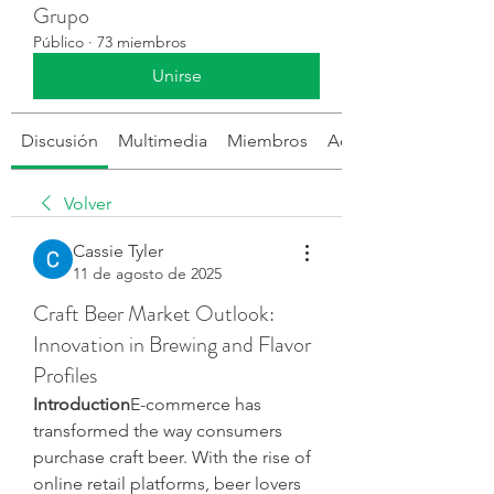
Grupo
Público
·
73 miembros
Unirse
Discusión
Multimedia
Miembros
Acerca de
Volver
Cassie Tyler
11 de agosto de 2025
Craft Beer Market Outlook:
Innovation in Brewing and Flavor
Profiles
Introduction
E-commerce has 
transformed the way consumers 
purchase craft beer. With the rise of 
online retail platforms, beer lovers 