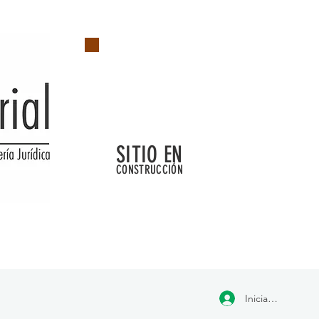
SITIO EN
CONSTRUCCIÓN
Iniciar sesión