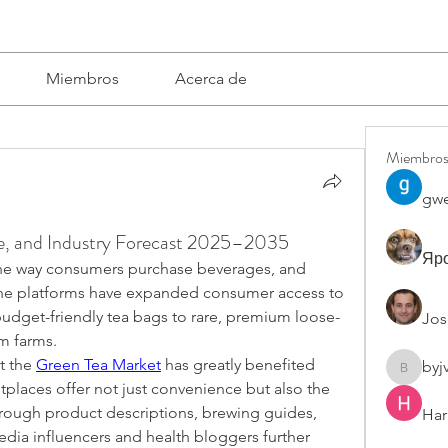
Miembros
Acerca de
Miembro
gwe
re, and Industry Forecast 2025–2035
Яро
e way consumers purchase beverages, and 
ine platforms have expanded consumer access to 
budget-friendly tea bags to rare, premium loose-
Jos
om farms.
t the 
Green Tea Market
 has greatly benefited 
byj
byjvttv8
etplaces offer not just convenience but also the 
rough product descriptions, brewing guides, 
Har
dia influencers and health bloggers further 