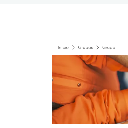
Inicio
Grupos
Grupo