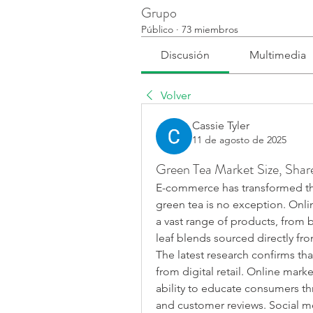
Grupo
Público
·
73 miembros
Discusión
Multimedia
Volver
Cassie Tyler
11 de agosto de 2025
Green Tea Market Size, Sha
E-commerce has transformed th
green tea is no exception. Onl
a vast range of products, from 
leaf blends sourced directly fr
The latest research confirms tha
from digital retail. Online mark
ability to educate consumers th
and customer reviews. Social me