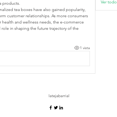
Ver todo
ea products.
alized tea boxes have also gained popularity, 
term customer relationships. As more consumers 
ir health and wellness needs, the e-commerce 
role in shaping the future trajectory of the 
1 vista
latejabarrial