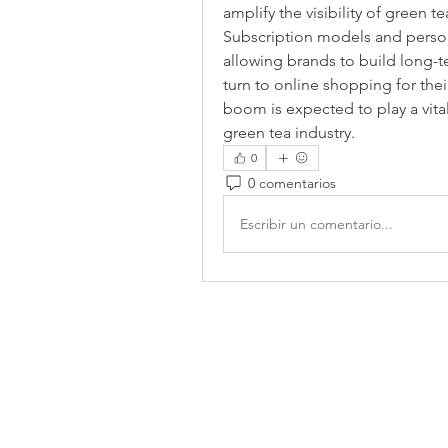
amplify the visibility of green t
Subscription models and person
allowing brands to build long-
turn to online shopping for the
boom is expected to play a vital 
green tea industry.
0
0 comentarios
Escribir un comentario...