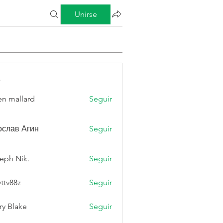
Unirse
s
n mallard
Seguir
слав Агин
Seguir
eph Nik.
Seguir
vttv88z
Seguir
8z
ry Blake
Seguir