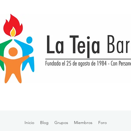
Inicio
Blog
Grupos
Miembros
Foro