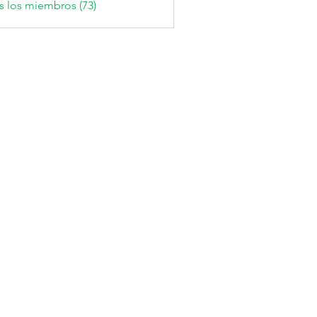
s los miembros (73)