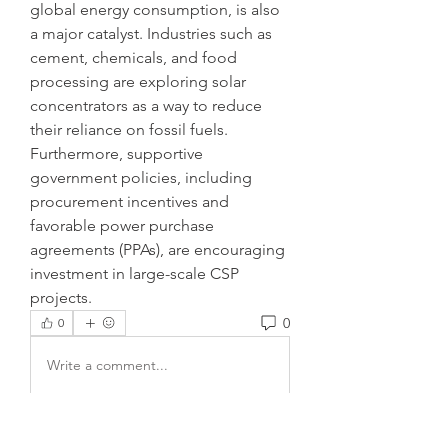
global energy consumption, is also 
a major catalyst. Industries such as 
cement, chemicals, and food 
processing are exploring solar 
concentrators as a way to reduce 
their reliance on fossil fuels. 
Furthermore, supportive 
government policies, including 
procurement incentives and 
favorable power purchase 
agreements (PPAs), are encouraging 
investment in large-scale CSP 
projects.
0
0
Write a comment...