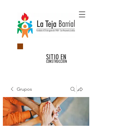
SITIO EN
CONSTRUCCIÓN
Grupos