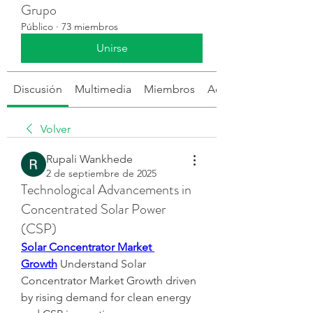
Grupo
Público
·
73 miembros
Unirse
Discusión
Multimedia
Miembros
Acerca de
Volver
Rupali Wankhede
2 de septiembre de 2025
Technological Advancements in
Concentrated Solar Power
(CSP)
Solar Concentrator Market 
Growth
 Understand Solar 
Concentrator Market Growth driven 
by rising demand for clean energy 