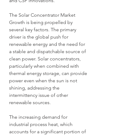
and CSP innovations.
The Solar Concentrator Market 
Growth is being propelled by 
several key factors. The primary 
driver is the global push for 
renewable energy and the need for 
a stable and dispatchable source of 
clean power. Solar concentrators, 
particularly when combined with 
thermal energy storage, can provide 
power even when the sun is not 
shining, addressing the 
intermittency issue of other 
renewable sources. 
The increasing demand for 
industrial process heat, which 
accounts for a significant portion of 