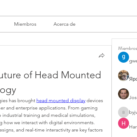
Miembros
Acerca de
Miembro
gwe
Future of Head Mounted 
Яро
logy
Jos
gies has brought 
head mounted display
 devices 
er and enterprise applications. From gaming 
byj
o industrial training and medical simulations, 
byjvttv8
g how we interact with digital environments. 
Har
igns, and real-time interactivity are key factors 