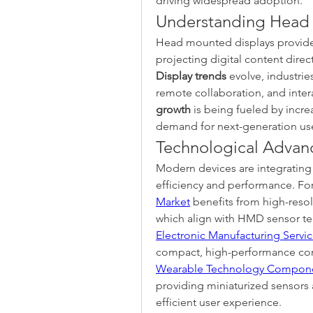
driving widespread adoption.
Understanding Head 
Head mounted displays provide 
projecting digital content directl
Display trends
 evolve, industrie
remote collaboration, and intera
growth
 is being fueled by incr
demand for next-generation use
Technological Advan
Modern devices are integrating 
efficiency and performance. Fo
Market
 benefits from high-resol
Electronic Manufacturing Servi
Wearable Technology Compone
providing miniaturized sensors 
efficient user experience.