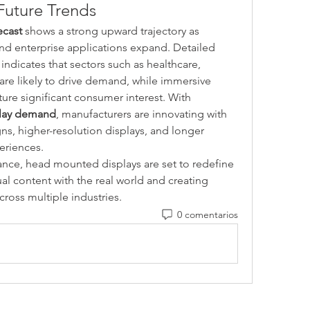
Future Trends
ecast
 shows a strong upward trajectory as 
consumer adoption increases and enterprise applications expand. Detailed 
 indicates that sectors such as healthcare, 
 are likely to drive demand, while immersive 
ure significant consumer interest. With 
lay demand
, manufacturers are innovating with 
s, higher-resolution displays, and longer 
eriences.
nce, head mounted displays are set to redefine 
ual content with the real world and creating 
ross multiple industries.
0 comentarios