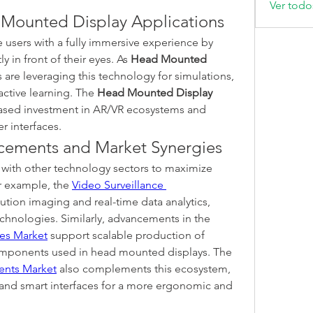
Ver todo
Mounted Display Applications
users with a fully immersive experience by 
y in front of their eyes. As 
Head Mounted 
s are leveraging this technology for simulations, 
ctive learning. The 
Head Mounted Display 
eased investment in AR/VR ecosystems and 
r interfaces.
cements and Market Synergies
with other technology sectors to maximize 
r example, the 
Video Surveillance 
ution imaging and real-time data analytics, 
which align with HMD sensor technologies. Similarly, advancements in the 
ces Market
 support scalable production of 
compact, high-performance components used in head mounted displays. The 
nts Market
 also complements this ecosystem, 
and smart interfaces for a more ergonomic and 