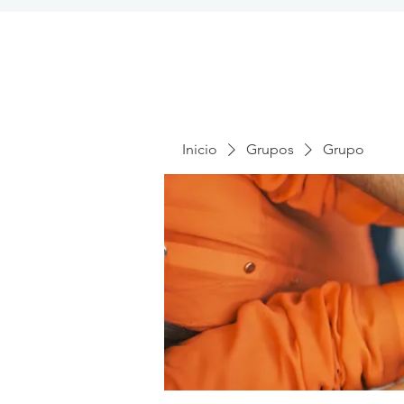
Inicio
Grupos
Grupo