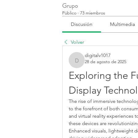
Grupo
Público
·
73 miembros
Discusión
Multimedia
Volver
digitalv1017
28 de agosto de 2025
digitalv1017
Exploring the 
Display Techno
The rise of immersive technolo
to the forefront of both consum
and virtual reality experiences t
these devices are revolutionizin
Enhanced visuals, lightweight des