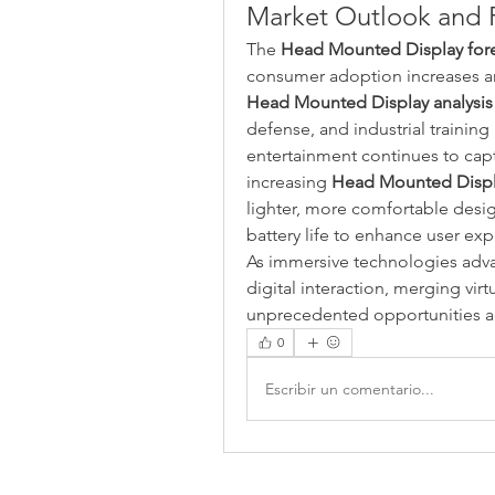
Market Outlook and 
The 
Head Mounted Display for
Head Mounted Display analysis
defense, and industrial training
entertainment continues to capt
increasing 
Head Mounted Disp
lighter, more comfortable design
battery life to enhance user exp
As immersive technologies adva
digital interaction, merging virt
unprecedented opportunities ac
0
Escribir un comentario...