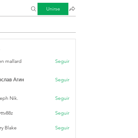
Unirse
s
n mallard
Seguir
слав Агин
Seguir
eph Nik.
Seguir
vttv88z
Seguir
8z
ry Blake
Seguir