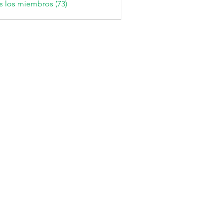
s los miembros (73)