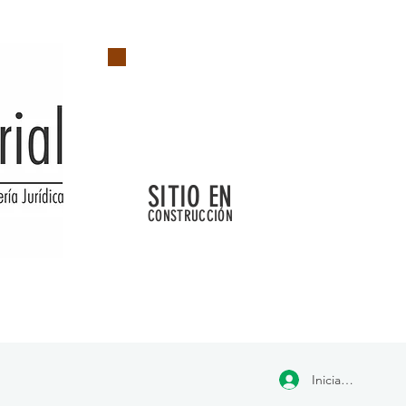
SITIO EN
CONSTRUCCIÓN
Iniciar sesión