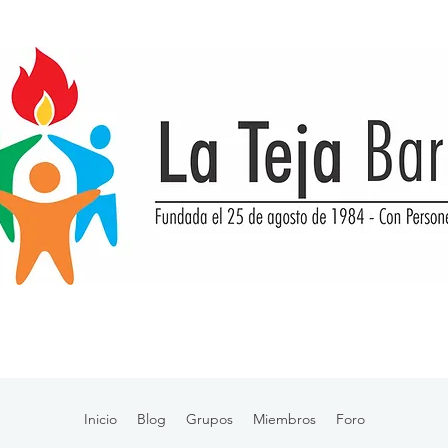
Inicio
Blog
Grupos
Miembros
Foro